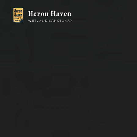
Skip
Heron Haven
to
content
WETLAND SANCTUARY