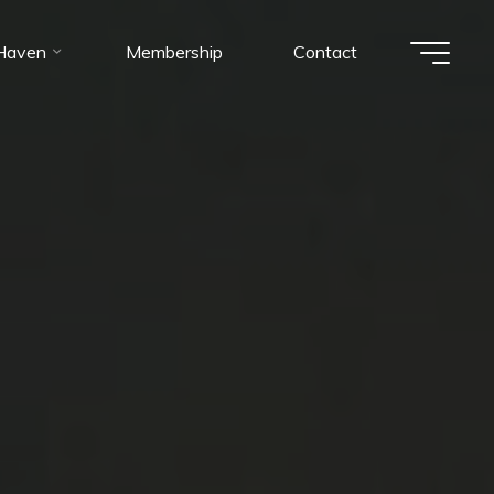
 Haven
Membership
Contact