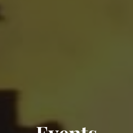
Events