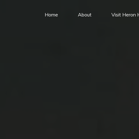
Home
About
Visit Heron