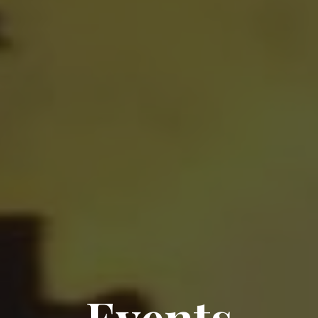
Events