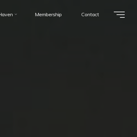
 Haven
Membership
Contact