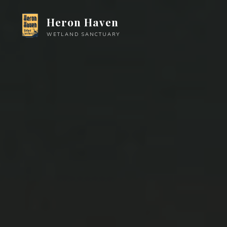
Skip
Heron Haven
to
content
WETLAND SANCTUARY