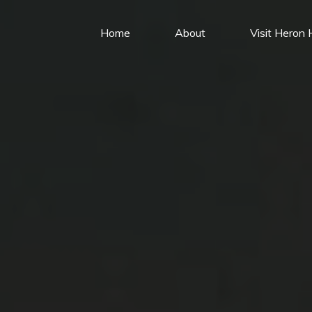
Home
About
Visit Heron