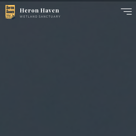
Skip
Heron Haven
to
WETLAND SANCTUARY
content