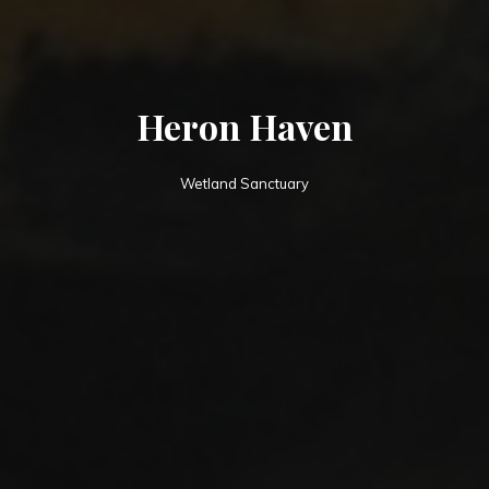
Heron Haven
Wetland Sanctuary