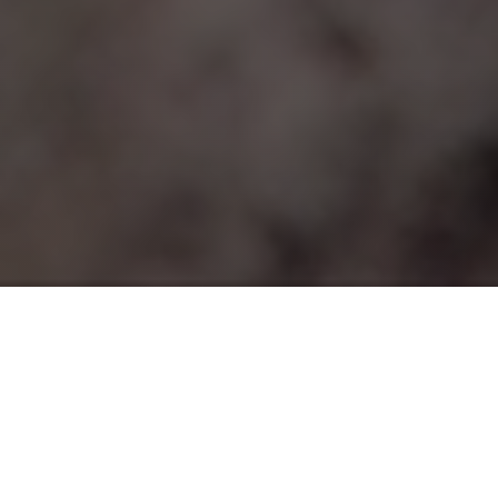
HERON HAVEN AWAITS YOU
Heron Haven is a spring-fed wetland and wildlife sanctuary.
The sanctuary features one of the last oxbow wetlands of the
Big Papillion Creek
, within Omaha's city limits.