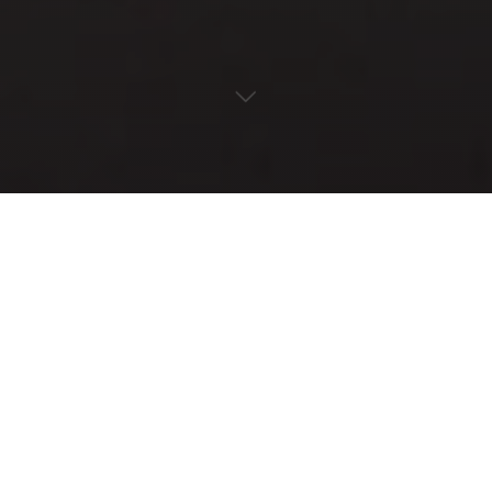
« All Events
This event has passed.
Invasive Species Workday
May 17, 2024 @ 1:00 pm
-
4:00 pm