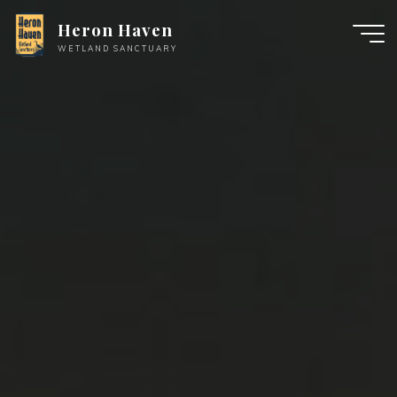
Skip
Heron Haven
to
WETLAND SANCTUARY
content