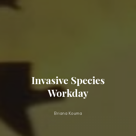
Invasive Species
Workday
Briana Kouma