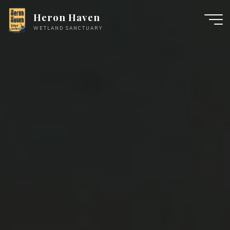
Skip
Heron Haven
to
WETLAND SANCTUARY
content