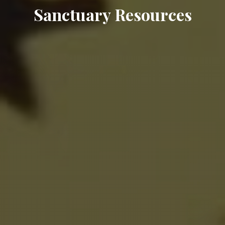
Sanctuary Resources