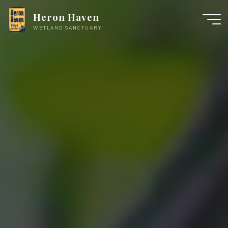
Skip
Heron Haven
to
WETLAND SANCTUARY
content