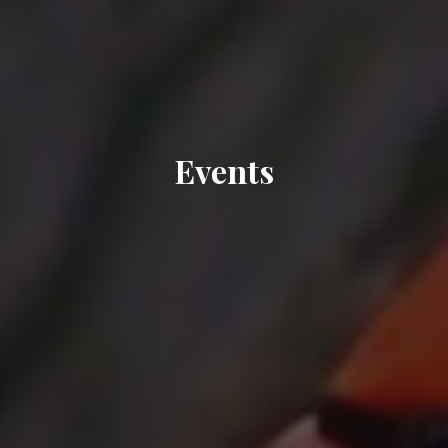
Events