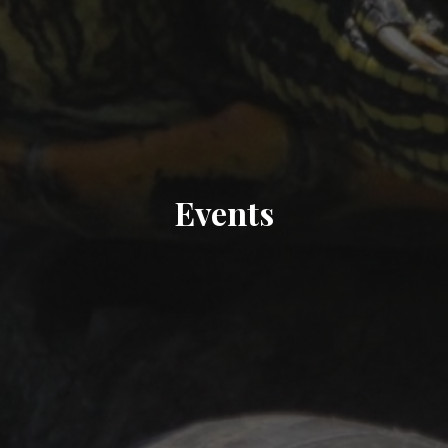
Events