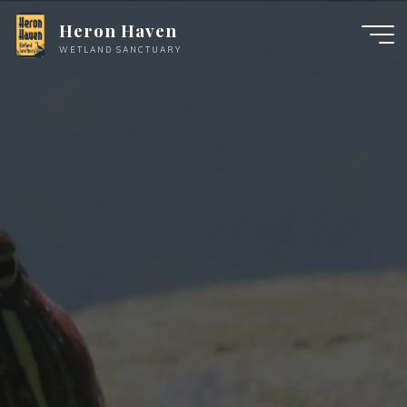
Skip
Heron Haven
to
WETLAND SANCTUARY
content