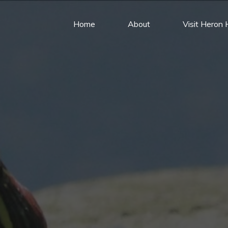
Home
About
Visit Heron