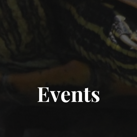
Events