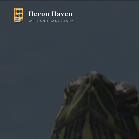
Skip
Heron Haven
to
content
WETLAND SANCTUARY