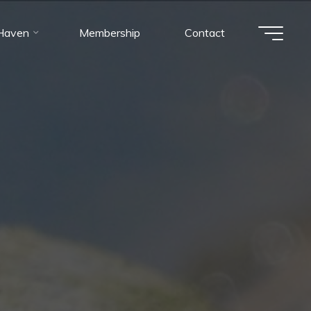
 Haven
Membership
Contact