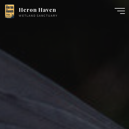
Skip
Heron Haven
to
WETLAND SANCTUARY
content