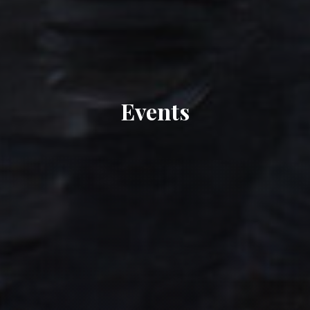
Events