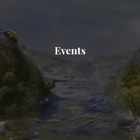
Events