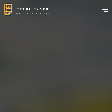
Skip
Heron Haven
to
WETLAND SANCTUARY
content