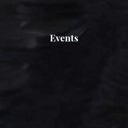
Events