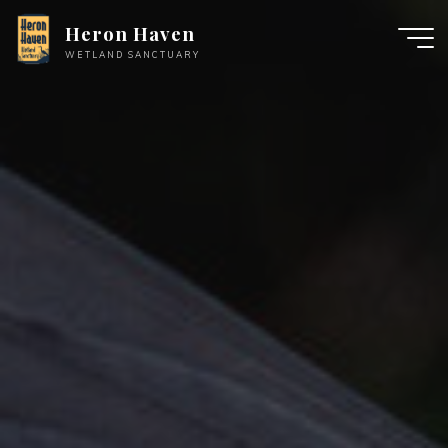
Skip
Heron Haven
to
WETLAND SANCTUARY
content