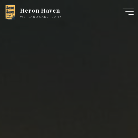
Skip
Heron Haven
to
WETLAND SANCTUARY
content