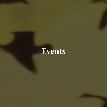
Events