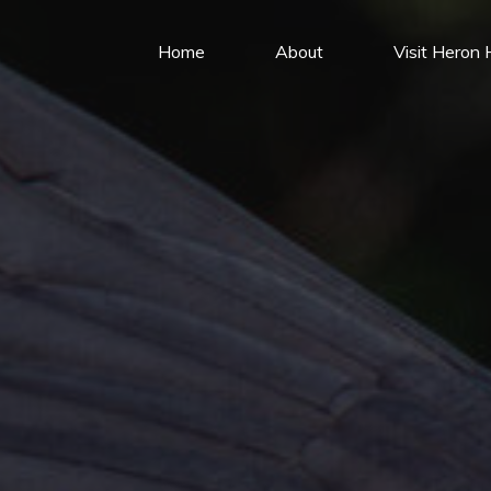
Home
About
Visit Heron