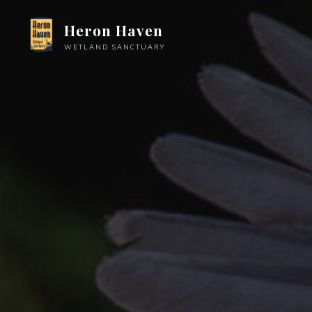
Skip
Heron Haven
to
content
WETLAND SANCTUARY