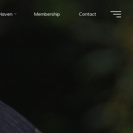
 Haven
Membership
Contact