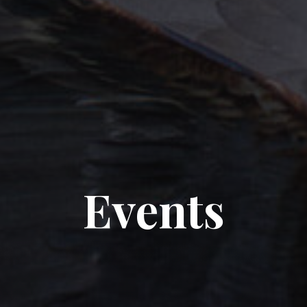
Events