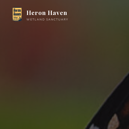
Skip
Heron Haven
to
content
WETLAND SANCTUARY