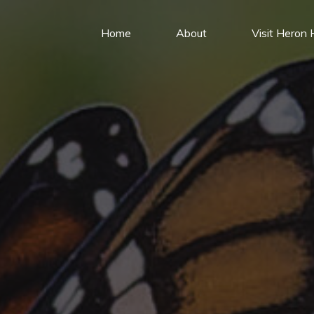
Home
About
Visit Heron