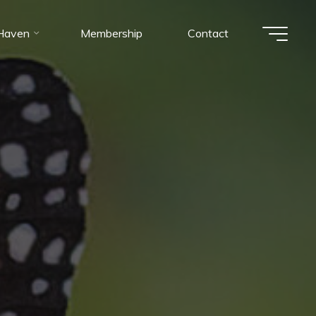
 Haven
Membership
Contact