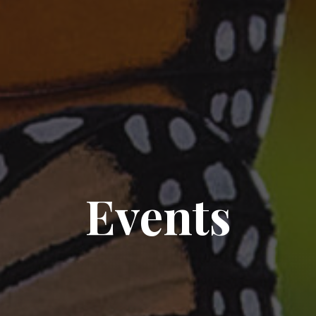
Events